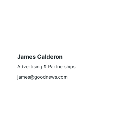
James Calderon
Advertising & Partnerships
james@goodnews.com