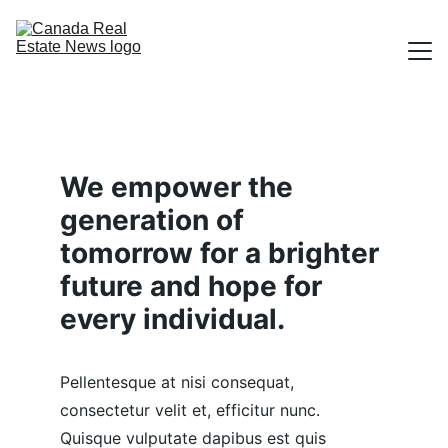
TOPICS
ABOUT
We empower the 
CONTACT
generation of 
tomorrow for a brighter 
SUBMIT A STORY
future and hope for 
every individual.
Pellentesque at nisi consequat, 
consectetur velit et, efficitur nunc. 
Quisque vulputate dapibus est quis 