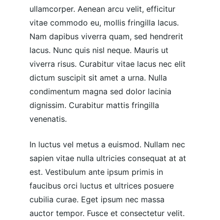
ullamcorper. Aenean arcu velit, efficitur 
vitae commodo eu, mollis fringilla lacus. 
Nam dapibus viverra quam, sed hendrerit 
lacus. Nunc quis nisl neque. Mauris ut 
viverra risus. Curabitur vitae lacus nec elit 
dictum suscipit sit amet a urna. Nulla 
condimentum magna sed dolor lacinia 
dignissim. Curabitur mattis fringilla 
venenatis.
In luctus vel metus a euismod. Nullam nec 
sapien vitae nulla ultricies consequat at at 
est. Vestibulum ante ipsum primis in 
faucibus orci luctus et ultrices posuere 
cubilia curae. Eget ipsum nec massa 
auctor tempor. Fusce et consectetur velit. 