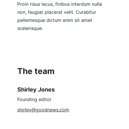
Proin risus lacus, finibus interdum nulla 
non, feugiat placerat velit. Curabitur 
pellentesque dictum enim sit amet 
scelerisque.
The team
Shirley Jones
Founding editor
shirley@goodnews.com