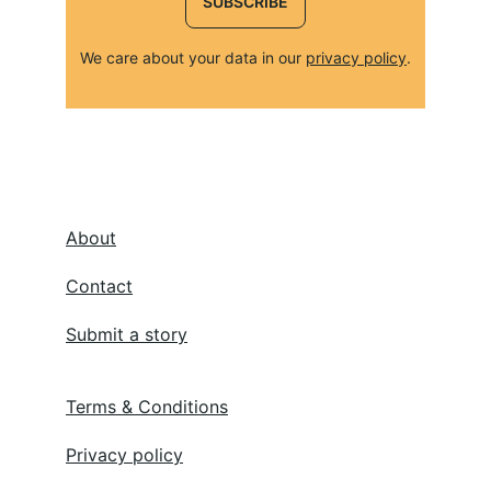
SUBSCRIBE
We care about your data in our 
privacy policy
.
About
Contact
Submit a story
Terms & Conditions
Privacy policy