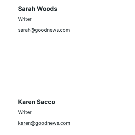
Sarah Woods
Writer
sarah@goodnews.com
Karen Sacco
Writer
karen@goodnews.com