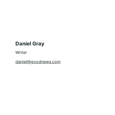
Daniel Gray
Writer
daniel@goodnews.com