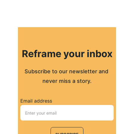
Reframe your inbox
Subscribe to our newsletter and 
never miss a story.
Email address